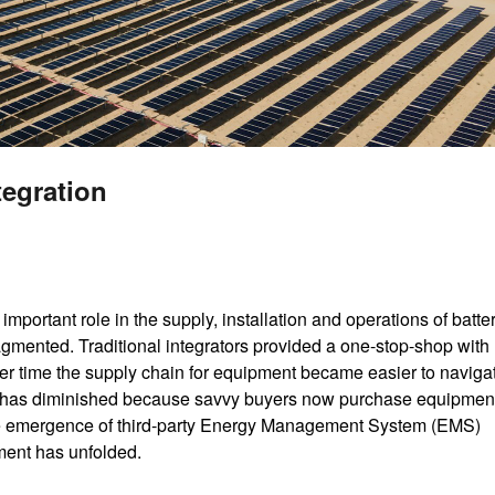
tegration
 important role in the supply, installation and operations of batte
gmented. Traditional integrators provided a one-stop-shop with
er time the supply chain for equipment became easier to naviga
rator has diminished because savvy buyers now purchase equipment
he emergence of third-party Energy Management System (EMS)
ment has unfolded.