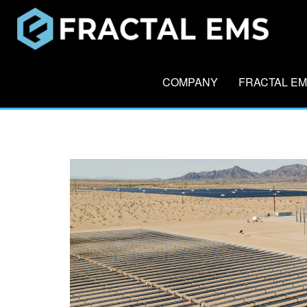
COMPANY
FRACTAL E