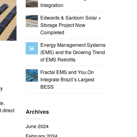
Integration
Edwards & Sanborn Solar +
Storage Project Now
Completed
Energy Management Systems
(EMS) and the Growing Trend
of EMS Retrofits
Fractal EMS and You.On
Integrate Brazil’s Largest
BESS
ry
te.
 direct
Archives
June 2024
February 2024