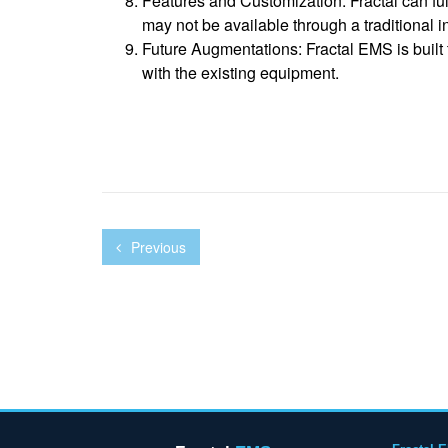
Features and Customization: Fractal can ful
may not be available through a traditional i
Future Augmentations: Fractal EMS is built
with the existing equipment.
Previous