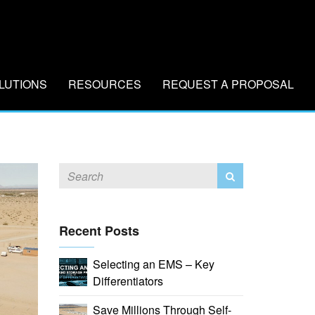
LUTIONS
RESOURCES
REQUEST A PROPOSAL
Recent Posts
Selecting an EMS – Key
Differentiators
Save Millions Through Self-