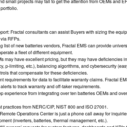
d small projects may fail to get the attention from OEMs and 
portfolio.
rt: Fractal consultants can assist Buyers with sizing the equi
 via RFPs.
g list of new batteries vendors, Fractal EMS can provide univers
perate a fleet of different equipment.
 may have excellent pricing, but they may have deficiencies i
 p-limiting, etc.), balancing algorithms, and cybersecurity (eas
trols that compensate for these deficiencies.
 requirements for data to facilitate warranty claims. Fractal E
erts to track warranty and off-taker requirements.
p experience from integrating over ten batteries OEMs and over
st practices from NERC/CIP, NIST 800 and ISO 27001.
Remote Operations Center is just a phone call away for inquirie
pment (inverters, batteries, thermal management, etc.).