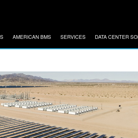
MS
AMERICAN BMS
SERVICES
DATA CENTER SO