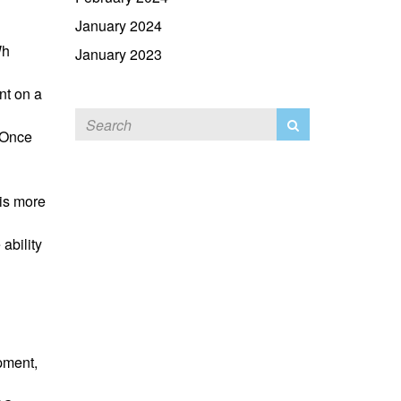
January 2024
Wh
January 2023
nt on a
. Once
is more
 ability
pment,