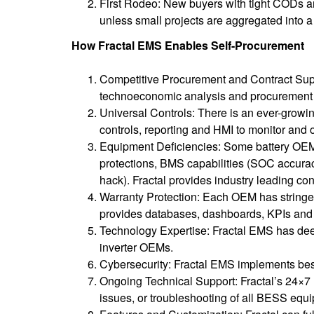
First Rodeo: New buyers with tight CODs an
unless small projects are aggregated into a 
How Fractal EMS Enables Self-Procurement
Competitive Procurement and Contract Suppo
technoeconomic analysis and procurement
Universal Controls: There is an ever-growin
controls, reporting and HMI to monitor and o
Equipment Deficiencies: Some battery OEMs
protections, BMS capabilities (SOC accuracy,
hack). Fractal provides industry leading con
Warranty Protection: Each OEM has stringent
provides databases, dashboards, KPIs and al
Technology Expertise: Fractal EMS has dee
inverter OEMs.
Cybersecurity: Fractal EMS implements be
Ongoing Technical Support: Fractal’s 24×7 
issues, or troubleshooting of all BESS equi