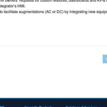
fill owners’ requests for custom features, dashboards and KPIs 
ntegrator’s HMI.
 to facilitate augmentations (AC or DC) by integrating new equi