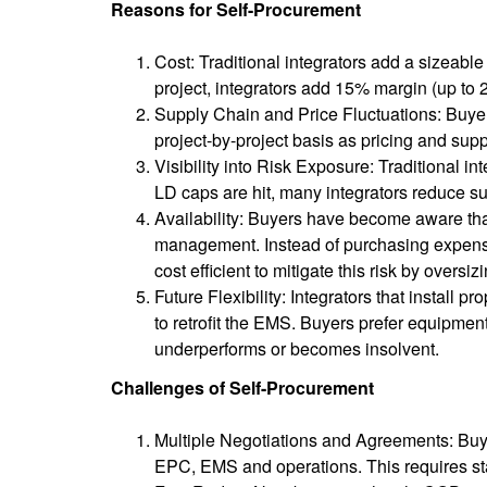
Reasons for Self-Procurement
Cost: Traditional integrators add a sizea
project, integrators add 15% margin (up to 
Supply Chain and Price Fluctuations: Buyer
project-by-project basis as pricing and supp
Visibility into Risk Exposure: Traditional 
LD caps are hit, many integrators reduce su
Availability: Buyers have become aware tha
management. Instead of purchasing expensi
cost efficient to mitigate this risk by oversi
Future Flexibility: Integrators that install p
to retrofit the EMS. Buyers prefer equipmen
underperforms or becomes insolvent.
Challenges of Self-Procurement
Multiple Negotiations and Agreements: Buye
EPC, EMS and operations. This requires st