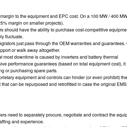
ble margin to the equipment and EPC cost. On a 100 MW / 400 M
25% margin on smaller projects).
s should have the ability to purchase cost-competitive equipme
ly fluctuate.
integrators just pass through the OEM warranties and guarantees
pport or walk away altogether.
t most downtime is caused by inverters and battery thermal
ve performance guarantees (based on total equipment cost), it 
zing or purchasing spare parts.
roprietary equipment and controls can hinder (or even prohibit) the
t that can be repurposed and retrofitted in case the original EMS
rs need to separately procure, negotiate and contract the equi
affing and experience.