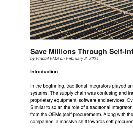
Save Millions Through Self-In
by
Fractal EMS
on February 2, 2024
Introduction
In the beginning, traditional integrators played an
systems. The supply chain was confusing and fra
proprietary equipment, software and services. Ov
Similar to solar, the role of a traditional integ
from the OEMs (self-procurement). Along with t
companies, a massive shift towards self-procure