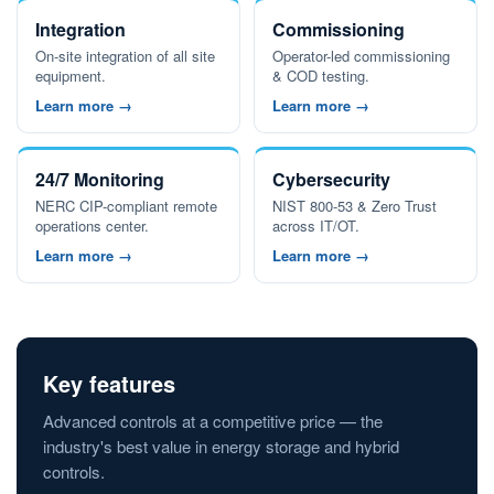
Integration
Commissioning
On-site integration of all site
Operator-led commissioning
equipment.
& COD testing.
Learn more →
Learn more →
24/7 Monitoring
Cybersecurity
NERC CIP-compliant remote
NIST 800-53 & Zero Trust
operations center.
across IT/OT.
Learn more →
Learn more →
Key features
Advanced controls at a competitive price — the
industry's best value in energy storage and hybrid
controls.