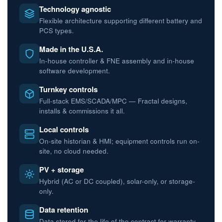
Technology agnostic
Flexible architecture supporting different battery and
PCS types.
Made in the U.S.A.
In-house controller & FNE assembly and in-house
software development.
Turnkey controls
Full-stack EMS/SCADA/MPC — Fractal designs,
installs & commissions it all.
Local controls
On-site historian & HMI; equipment controls run on-
site, no cloud needed.
PV + storage
Hybrid (AC or DC coupled), solar-only, or storage-
only.
Data retention
Data stored for the life of the contract for warranty