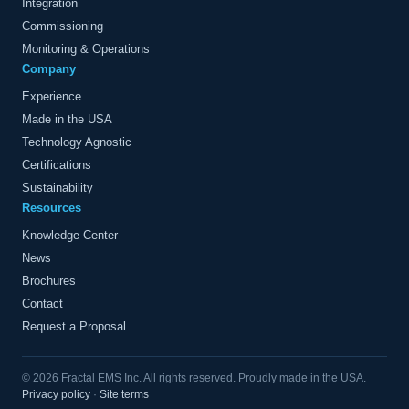
Integration
Commissioning
Monitoring & Operations
Company
Experience
Made in the USA
Technology Agnostic
Certifications
Sustainability
Resources
Knowledge Center
News
Brochures
Contact
Request a Proposal
© 2026 Fractal EMS Inc. All rights reserved. Proudly made in the USA.
Privacy policy
·
Site terms