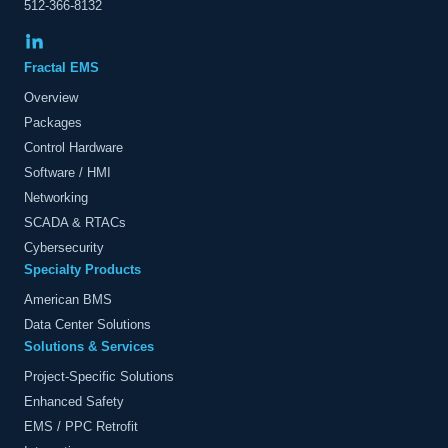
512-366-8132
Fractal EMS
Overview
Packages
Control Hardware
Software / HMI
Networking
SCADA & RTACs
Cybersecurity
Specialty Products
American BMS
Data Center Solutions
Solutions & Services
Project-Specific Solutions
Enhanced Safety
EMS / PPC Retrofit