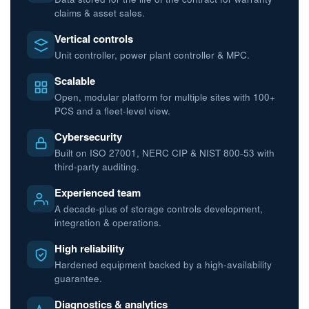
claims & asset sales.
Vertical controls
Unit controller, power plant controller & MPC.
Scalable
Open, modular platform for multiple sites with 100+
PCS and a fleet-level view.
Cybersecurity
Built on ISO 27001, NERC CIP & NIST 800-53 with
third-party auditing.
Experienced team
A decade-plus of storage controls development,
integration & operations.
High reliability
Hardened equipment backed by a high-availability
guarantee.
Diagnostics & analytics