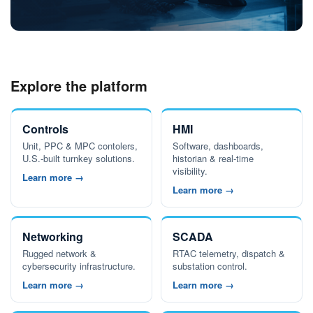
Explore the platform
Controls
HMI
Unit, PPC & MPC contolers,
Software, dashboards,
U.S.-built turnkey solutions.
historian & real-time
visibility.
Learn more →
Learn more →
Networking
SCADA
Rugged network &
RTAC telemetry, dispatch &
cybersecurity infrastructure.
substation control.
Learn more →
Learn more →