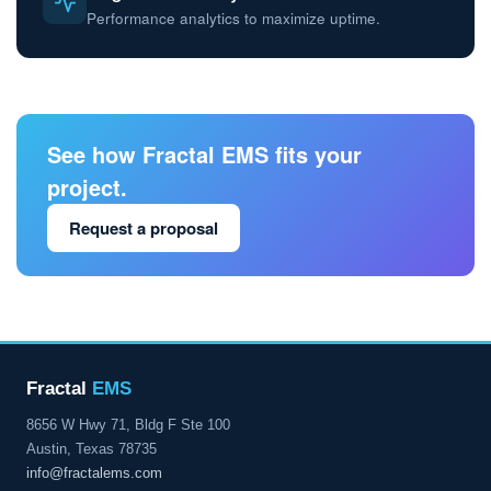
Performance analytics to maximize uptime.
See how Fractal EMS fits your
project.
Request a proposal
Fractal
EMS
8656 W Hwy 71, Bldg F Ste 100
Austin, Texas 78735
info@fractalems.com