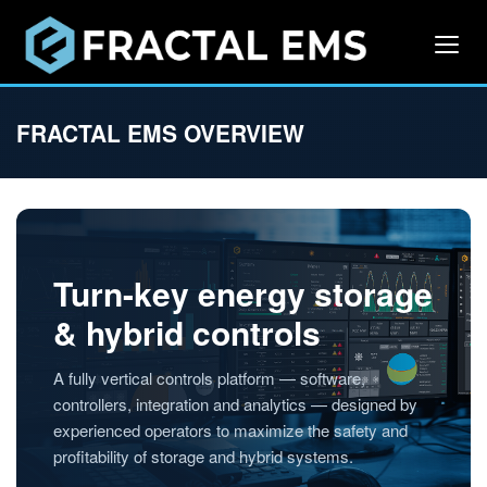
FRACTAL EMS OVERVIEW
Turn-key energy storage
& hybrid controls
A fully vertical controls platform — software,
controllers, integration and analytics — designed by
experienced operators to maximize the safety and
profitability of storage and hybrid systems.