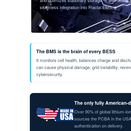
and optimizes stationary storage — with active ce
seamless integration into Fractal EMS.
The BMS is the brain of every BESS
It monitors cell health, balances charge and disc
can cause physical damage, grid instability, reve
cybersecurity.
The only fully American
Over 90% of global lithium-io
sources the PCBA in the USA, 
authentication on delivery.