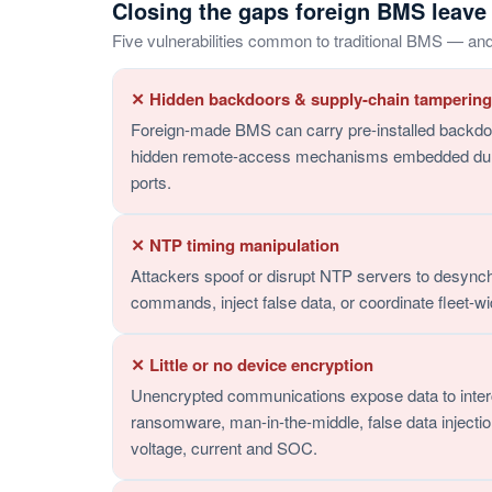
Closing the gaps foreign BMS leave
Five vulnerabilities common to traditional BMS — an
✕ Hidden backdoors & supply-chain tampering
Foreign-made BMS can carry pre-installed backdoo
hidden remote-access mechanisms embedded during
ports.
✕ NTP timing manipulation
Attackers spoof or disrupt NTP servers to desync
commands, inject false data, or coordinate fleet-wi
✕ Little or no device encryption
Unencrypted communications expose data to inter
ransomware, man-in-the-middle, false data injecti
voltage, current and SOC.