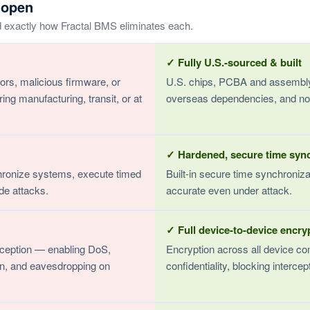
 open
d exactly how Fractal BMS eliminates each.
✓ Fully U.S.-sourced & built
rs, malicious firmware, or
U.S. chips, PCBA and assembly
 manufacturing, transit, or at
overseas dependencies, and no
✓ Hardened, secure time syn
hronize systems, execute timed
Built-in secure time synchroniz
de attacks.
accurate even under attack.
✓ Full device-to-device encry
ception — enabling DoS,
Encryption across all device co
on, and eavesdropping on
confidentiality, blocking interce