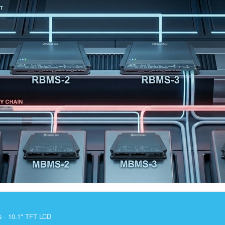
s · 10.1" TFT LCD