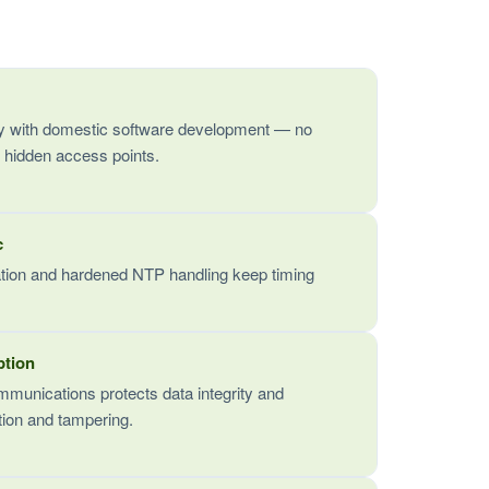
 with domestic software development — no
 hidden access points.
c
ation and hardened NTP handling keep timing
ption
mmunications protects data integrity and
ption and tampering.