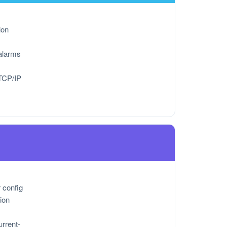
ion
alarms
TCP/IP
r config
ion
urrent-