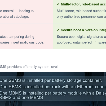
✓ Multi-factor, role-based ac
d control — leading to
Multi-factor, role-based authen
erational sabotage.
only authorized personnel can a
✓ Secure boot & version integ
detect tampering during
Secure boot, digital signatures a
saries insert malicious code.
approved, untampered firmware
BMS providers offer only system level.