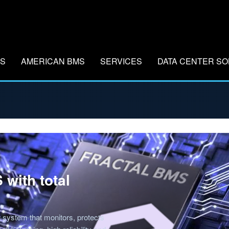
MS
AMERICAN BMS
SERVICES
DATA CENTER SO
 with total
system that monitors, protects