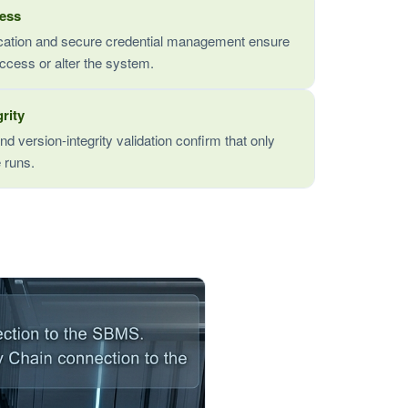
cess
tication and secure credential management ensure
ccess or alter the system.
rity
nd version-integrity validation confirm that only
 runs.