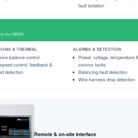
fault isolation
n to the RBMS
CING & THERMAL
ALARMS & DETECTION
ive balance control
Power, voltage, temperature 
speed control, feedback &
comms faults
d detection
Balancing-fault detection
Wire-harness drop detection
Remote & on-site interface