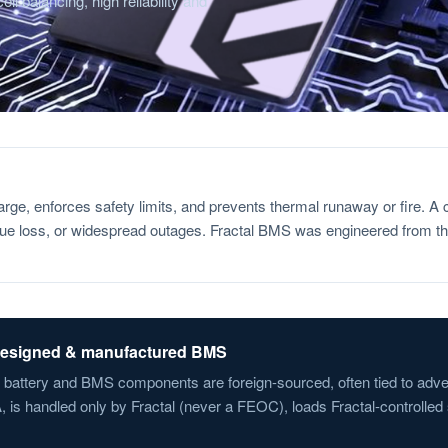
ll balancing, high reliability and
harge, enforces safety limits, and prevents thermal runaway or fire.
nue loss, or widespread outages. Fractal BMS was engineered from the
-designed & manufactured BMS
n battery and BMS components are foreign-sourced, often tied to adve
is handled only by Fractal (never a FEOC), loads Fractal-controlled s