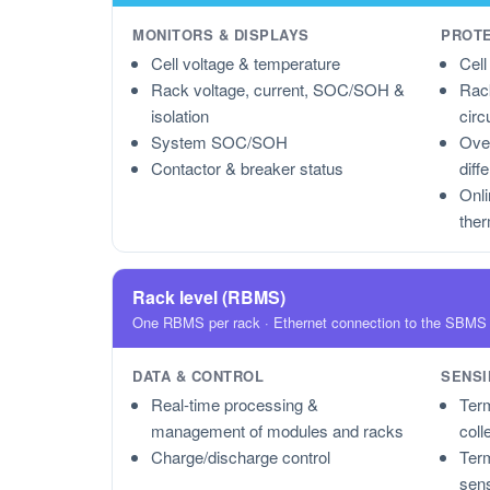
MONITORS & DISPLAYS
PROT
Cell voltage & temperature
Cell
Rack voltage, current, SOC/SOH &
Rack
isolation
circ
System SOC/SOH
Over
Contactor & breaker status
diff
Onli
the
Rack level (RBMS)
One RBMS per rack · Ethernet connection to the SBMS
DATA & CONTROL
SENSI
Real-time processing &
Term
management of modules and racks
coll
Charge/discharge control
Term
sen