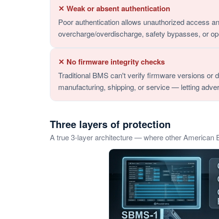
✕ Weak or absent authentication
Poor authentication allows unauthorized access an
overcharge/overdischarge, safety bypasses, or op
✕ No firmware integrity checks
Traditional BMS can't verify firmware versions or 
manufacturing, shipping, or service — letting adver
Three layers of protection
A true 3-layer architecture — where other American 