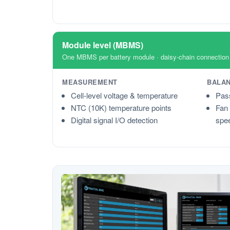
Module level (MBMS)
One MBMS per battery module · daisy-chain connectio
MEASUREMENT
BALAN
Cell-level voltage & temperature
Pass
NTC (10K) temperature points
Fan 
Digital signal I/O detection
spee