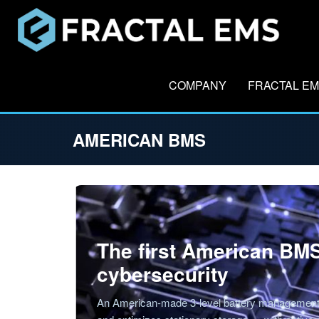
COMPANY
FRACTAL E
AMERICAN BMS
The first American BMS
cybersecurity
An American-made 3-level battery management 