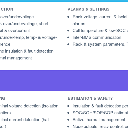
ECTION
ALARMS & SETTINGS
 over/undervoltage
Rack voltage, current & isolat
 over/undervoltage, short-
alarms
uit & overcurrent
Cell temperature & low-SOC 
/under-temp, temp- & voltage-
Inter-BMS communication
erence
Rack & system parameters, 
ne insulation & fault detection,
rmal management
NG
ESTIMATION & SAFETY
inal voltage detection (isolation
Insulation & fault detection pe
ection)
SOC/SOH/SOE/SOP estimat
inal current detection (hall
Active thermal management
sor)
Node outputs, relay control, c