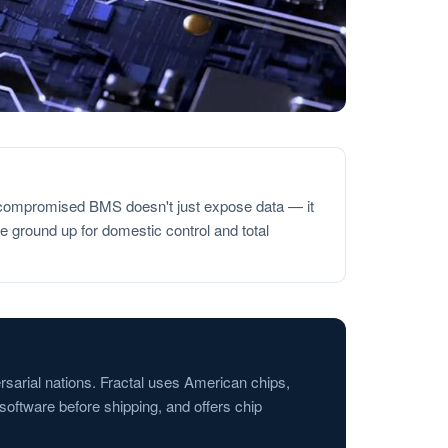
 A compromised BMS doesn't just expose data — it
 ground up for domestic control and total
rsarial nations. Fractal uses American chips,
oftware before shipping, and offers chip