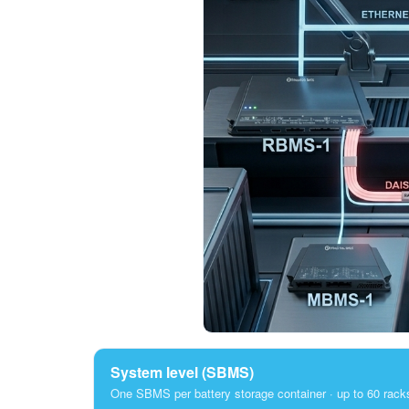
System level (SBMS)
One SBMS per battery storage container · up to 60 rack