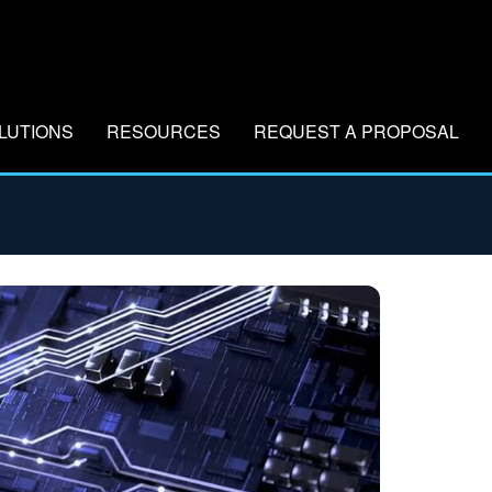
LUTIONS
RESOURCES
REQUEST A PROPOSAL