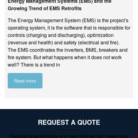
Energy Management Systems (EMS) and the
Growing Trend of EMS Retrofits
The Energy Management System (EMS) is the project’s
operating system, it is the software that is responsible for
controls (charging and discharging), optimization
(revenue and health) and safety (electrical and fire).
The EMS coordinates the inverters, BMS, breakers and
fire system. But what happens when it does not work
well? There is a trend in
Read more
REQUEST A QUOTE
Request a quote today and see how we can make your