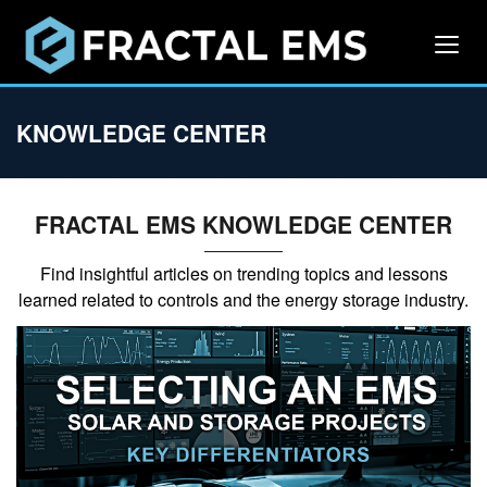
KNOWLEDGE CENTER
FRACTAL EMS KNOWLEDGE CENTER
Find insightful articles on trending topics and lessons
learned related to controls and the energy storage industry.